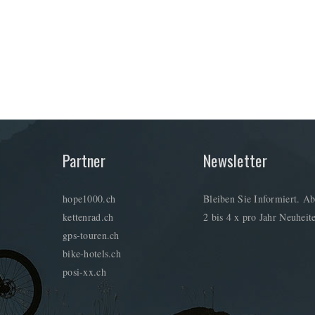
Partner
Newsletter
hope1000.ch
Bleiben Sie Informiert. Ab
kettenrad.ch
2 bis 4 x pro Jahr Neuheite
gps-touren.ch
bike-hotels.ch
posi-xx.ch