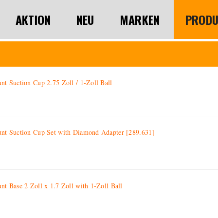
AKTION
NEU
MARKEN
PRODU
 Suction Cup 2.75 Zoll / 1-Zoll Ball
 Suction Cup Set with Diamond Adapter [289.631]
 Base 2 Zoll x 1.7 Zoll with 1-Zoll Ball