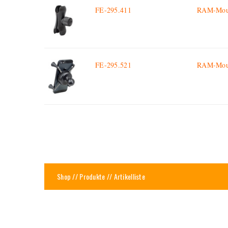
FE-295.411
RAM-Moun
FE-295.521
RAM-Mount
Shop
//
Produkte
// Artikelliste