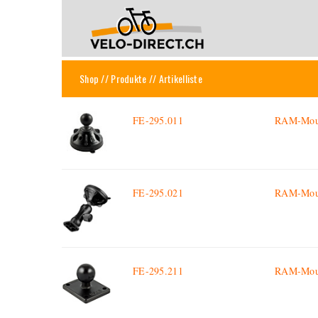
Shop
//
Produkte
// Artikelliste
FE-295.011
RAM-Mount
FE-295.021
RAM-Mount
FE-295.211
RAM-Mount