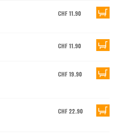
CHF 11.90
CHF 11.90
CHF 19.90
CHF 22.90