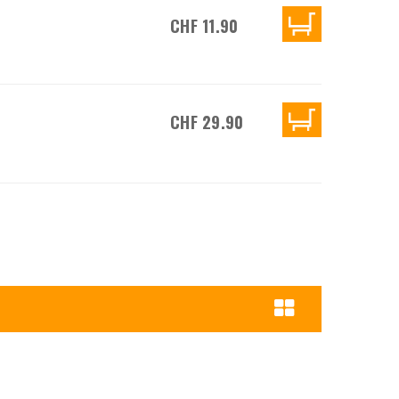
CHF 11.90
CHF 29.90