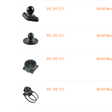
FE-295.221
RAM-Mount
FE-295.231
RAM-Mount
FE-295.311
RAM-Moun
FE-295.321
RAM-Moun