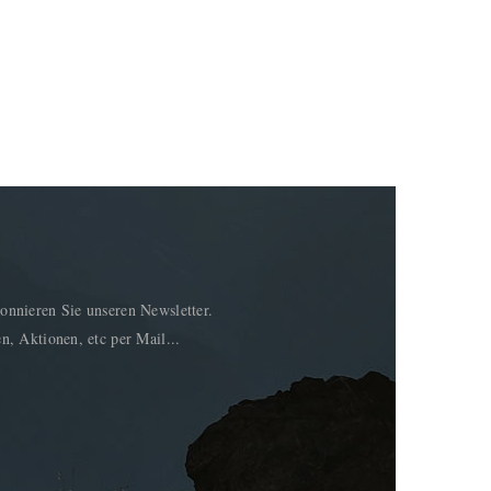
onnieren Sie unseren Newsletter.
n, Aktionen, etc per Mail...