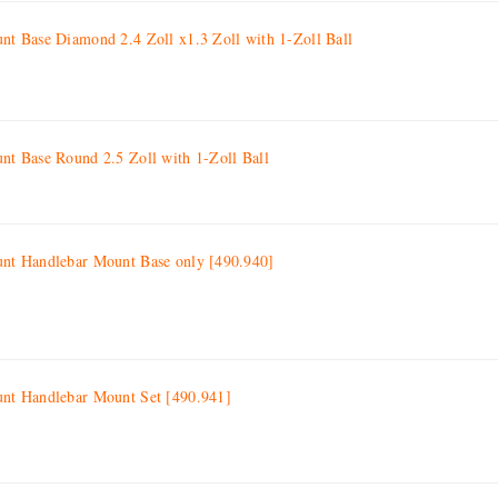
 Base Diamond 2.4 Zoll x1.3 Zoll with 1-Zoll Ball
 Base Round 2.5 Zoll with 1-Zoll Ball
t Handlebar Mount Base only [490.940]
t Handlebar Mount Set [490.941]