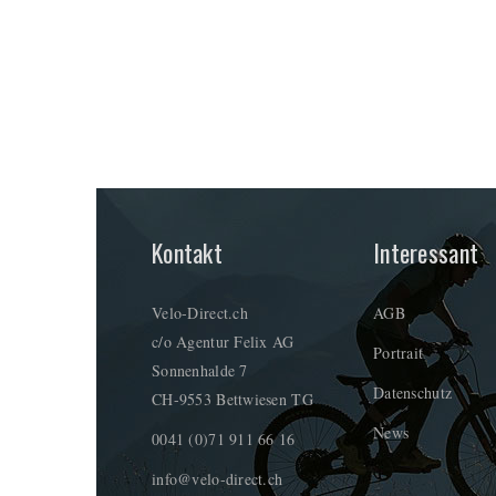
Kontakt
Interessant
Velo-Direct.ch
AGB
c/o Agentur Felix AG
Portrait
Sonnenhalde 7
Datenschutz
CH-9553 Bettwiesen TG
News
0041 (0)71 911 66 16
info@velo-direct.ch