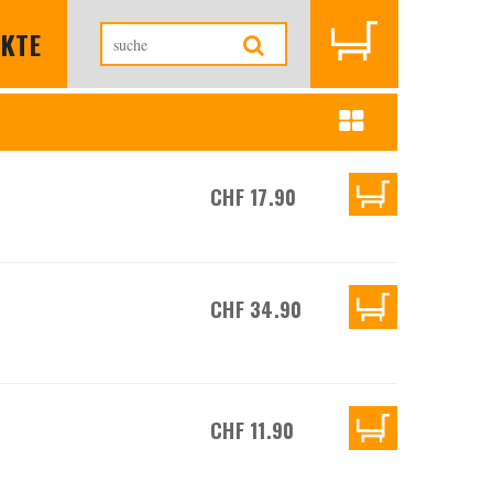
KTE
CHF 17.90
CHF 34.90
CHF 11.90