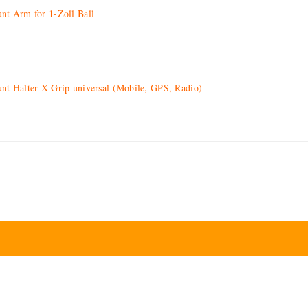
t Arm for 1-Zoll Ball
 Halter X-Grip universal (Mobile, GPS, Radio)